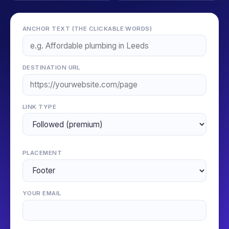
ANCHOR TEXT (THE CLICKABLE WORDS)
DESTINATION URL
LINK TYPE
PLACEMENT
YOUR EMAIL