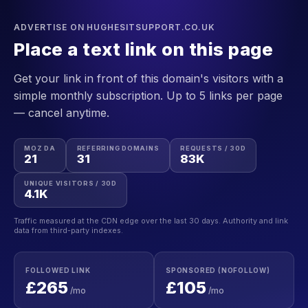
ADVERTISE ON HUGHESITSUPPORT.CO.UK
Place a text link on this page
Get your link in front of this domain's visitors with a
simple monthly subscription. Up to 5 links per page
— cancel anytime.
MOZ DA
REFERRING DOMAINS
REQUESTS / 30D
21
31
83K
UNIQUE VISITORS / 30D
4.1K
Traffic measured at the CDN edge over the last 30 days. Authority and link
data from third-party indexes.
FOLLOWED LINK
SPONSORED (NOFOLLOW)
£265
£105
/mo
/mo