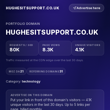
HUGHESITSUPPORT.CO.UK
Advertise here
PORTFOLIO DOMAIN
HUGHESITSUPPORT.CO.UK
REQUESTS / 30D
PAGE VIEWS
UNIQUE VISITORS
80K
8.3K
4.1K
Traffic measured at the CDN edge over the last 30 days.
21
31
MOZ DA
REFERRING DOMAINS
Category:
technology
ADVERTISE ON THIS DOMAIN
Put your link in front of this domain's visitors — 4.1K
unique visitors in the last 30 days. Up to 5 links per
page, billed monthly.