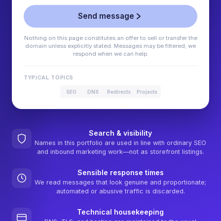
Send message
Nothing on this page constitutes an offer to sell or transfer the
domain unless explicitly stated. Messages may be filtered; we
respond when we can help.
TYPICAL TOPICS
SEO
DNS
Redirects
Projects
Search & visibility
Names in this portfolio are used in line with ordinary SEO
and inbound marketing work—not as storefront listings.
Sensible response times
We read messages that look genuine and proportionate;
automated or abusive traffic is discarded.
Technical housekeeping