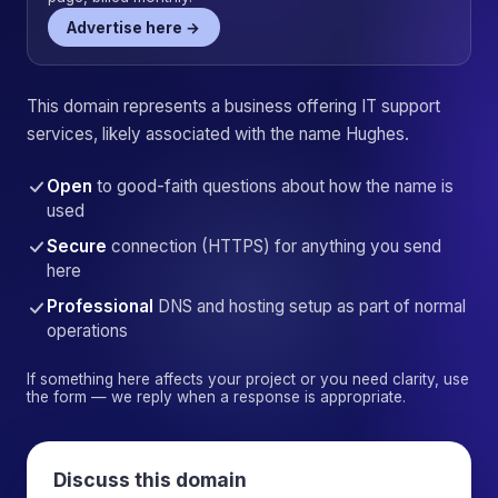
Advertise here →
This domain represents a business offering IT support
services, likely associated with the name Hughes.
Open
to good-faith questions about how the name is
used
Secure
connection (HTTPS) for anything you send
here
Professional
DNS and hosting setup as part of normal
operations
If something here affects your project or you need clarity, use
the form — we reply when a response is appropriate.
Discuss this domain