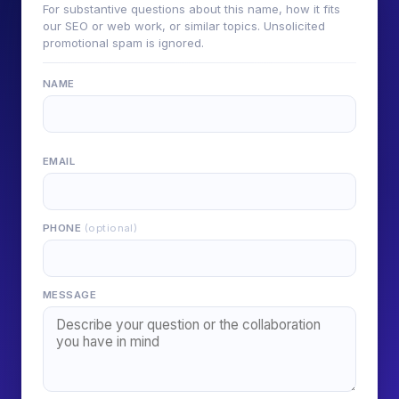
For substantive questions about this name, how it fits
our SEO or web work, or similar topics. Unsolicited
promotional spam is ignored.
NAME
EMAIL
PHONE
(optional)
MESSAGE